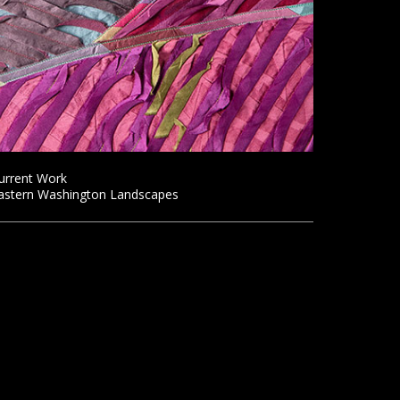
urrent Work
astern Washington Landscapes