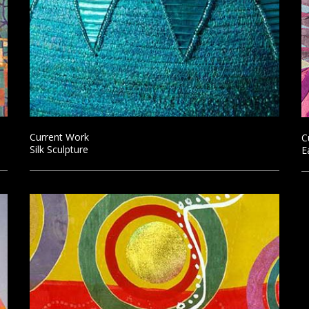
Current Work
C
Silk Sculpture
E