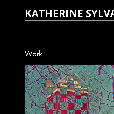
KATHERINE SYLV
Work