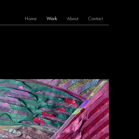
Home
Work
About
Contact