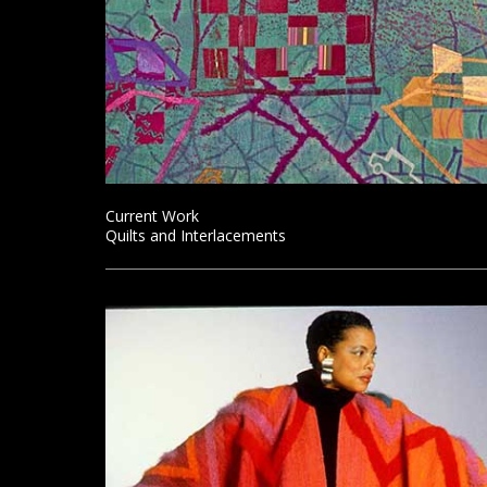
Current Work
Quilts and Interlacements